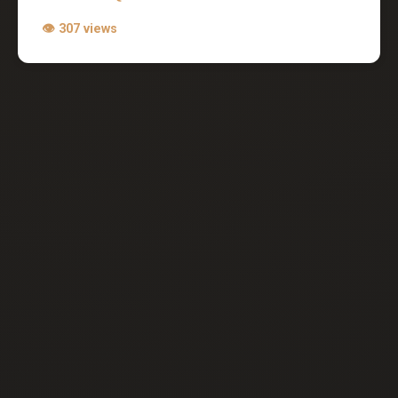
👁 307 views