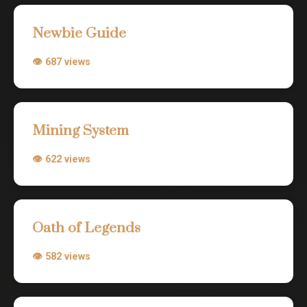
Newbie Guide
👁 687 views
Mining System
👁 622 views
Oath of Legends
👁 582 views