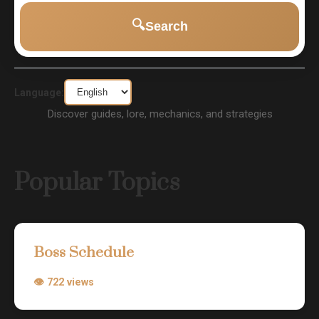
🔍
Search
Language:
Discover guides, lore, mechanics, and strategies
Popular Topics
Boss Schedule
👁 722 views