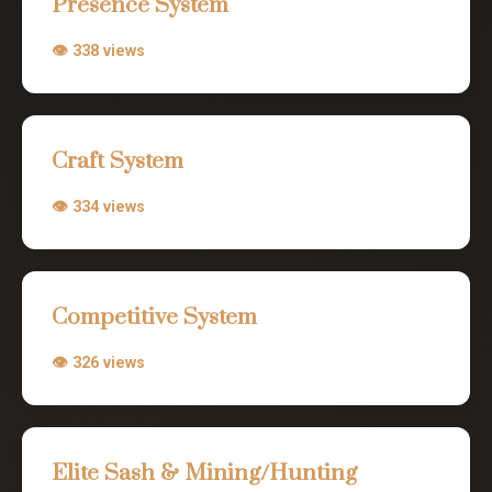
Presence System
👁 338 views
Craft System
👁 334 views
Competitive System
👁 326 views
Elite Sash & Mining/Hunting