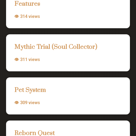
Features
👁 314 views
Mythic Trial (Soul Collector)
👁 311 views
Pet System
👁 309 views
Reborn Quest