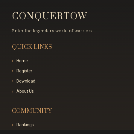
CONQUERTOW
Enter the legendary world of warriors
QUICK LINKS
Home
Register
Download
About Us
COMMUNITY
Rankings