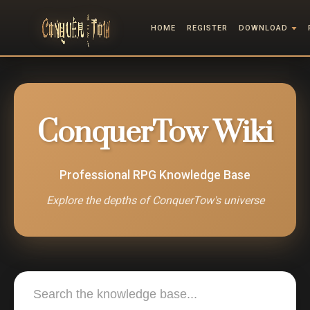
HOME
REGISTER
DOWNLOAD
ConquerTow Wiki
Professional RPG Knowledge Base
Explore the depths of ConquerTow's universe