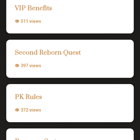
VIP Benefits
👁 511 views
Second Reborn Quest
👁 397 views
PK Rules
👁 372 views